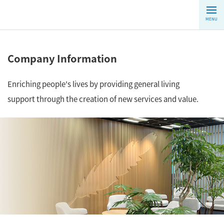
MENU
Company Information
Enriching people's lives by providing general living
support through the creation of new services and value.