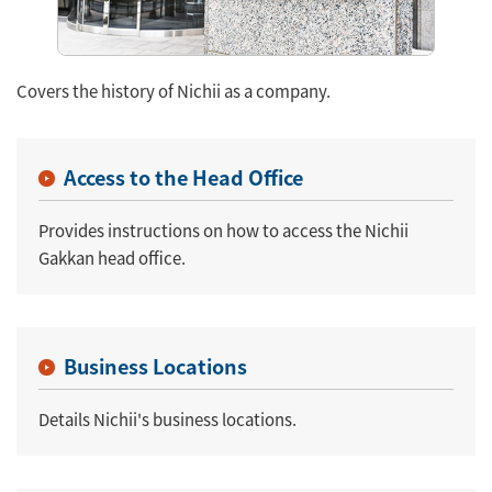
Covers the history of Nichii as a company.
Access to the Head Office
Provides instructions on how to access the Nichii
Gakkan head office.
Business Locations
Details Nichii's business locations.