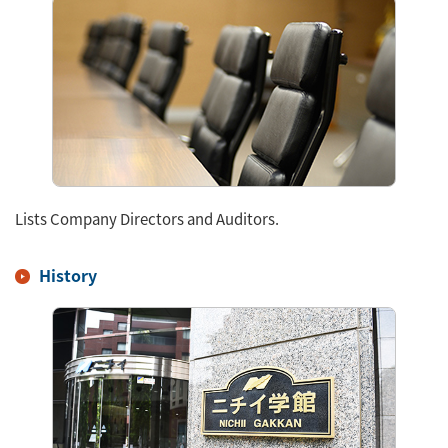
Lists Company Directors and Auditors.
History