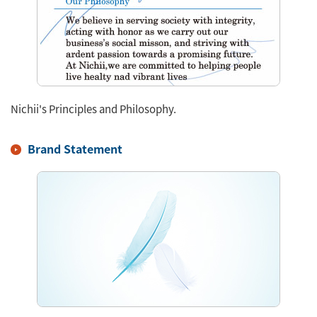
Nichii's Principles and Philosophy.
Brand Statement