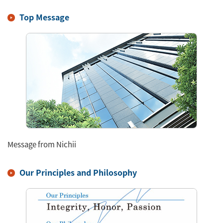
Top Message
Message from Nichii
Our Principles and Philosophy