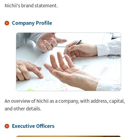
Nichii's brand statement.
Company Profile
An overview of Nichii as a company, with address, capital,
and other details.
Executive Officers