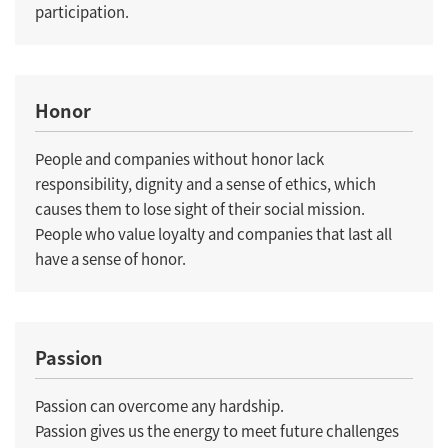
participation.
Honor
People and companies without honor lack
responsibility, dignity and a sense of ethics, which
causes them to lose sight of their social mission.
People who value loyalty and companies that last all
have a sense of honor.
Passion
Passion can overcome any hardship.
Passion gives us the energy to meet future challenges