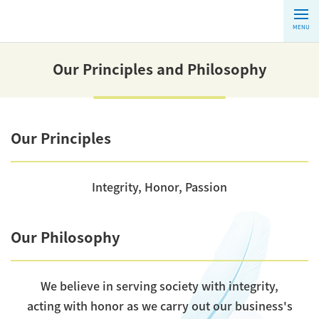
MENU
Our Principles and Philosophy
Our Principles
Integrity, Honor, Passion
Our Philosophy
We believe in serving society with integrity,
acting with honor as we carry out our business's