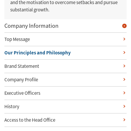
and the motivation to overcome setbacks and pursue
substantial growth.
Company Information
Top Message
Our Principles and Philosophy
Brand Statement
Company Profile
Executive Officers
History
Access to the Head Office