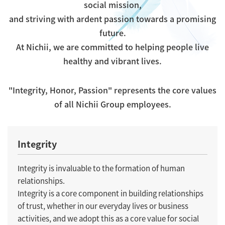
social mission,
and striving with ardent passion towards a promising
future.
At Nichii, we are committed to helping people live
healthy and vibrant lives.
"Integrity, Honor, Passion" represents the core values
of all Nichii Group employees.
Integrity
Integrity is invaluable to the formation of human
relationships.
Integrity is a core component in building relationships
of trust, whether in our everyday lives or business
activities, and we adopt this as a core value for social