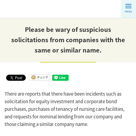
MENU
Please be wary of suspicious
solicitations from companies with the
same or similar name.
There are reports that there have been incidents such as
solicitation for equity investment and corporate bond
purchases, purchases of tenancy of nursing care facilities,
and requests for nominal lending from our company and
those claiming a similar company name.