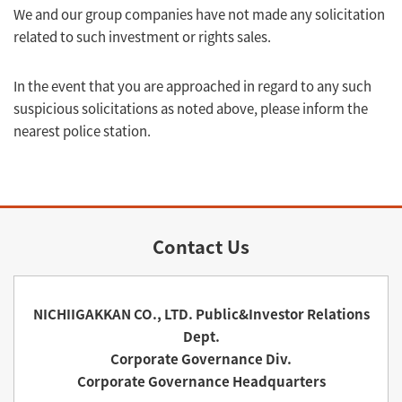
We and our group companies have not made any solicitation
related to such investment or rights sales.
In the event that you are approached in regard to any such
suspicious solicitations as noted above, please inform the
nearest police station.
Contact Us
NICHIIGAKKAN CO., LTD. Public&Investor Relations
Dept.
Corporate Governance Div.
Corporate Governance Headquarters