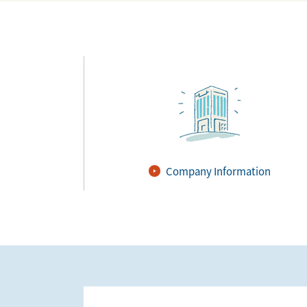
Company Information