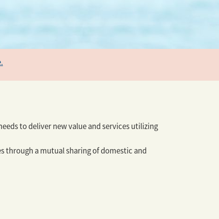
.
eeds to deliver new value and services utilizing
ues through a mutual sharing of domestic and