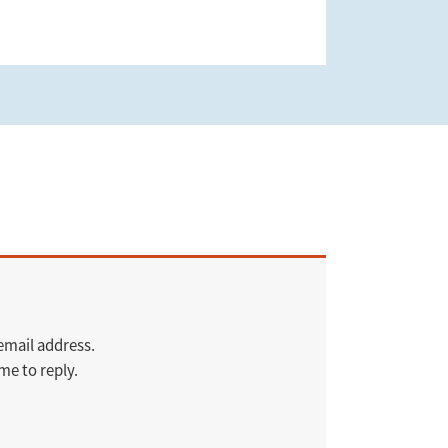
 email address.
me to reply.