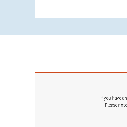
If you have an
Please note