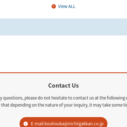
View ALL
Contact Us
y questions, please do not hesitate to contact us at the following
 that depending on the nature of your inquiry, it may take some ti
E-mail:kouhouka@nichiigakkan.co.jp