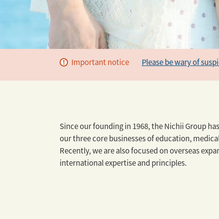
Important notice
Please be wary of susp
Since our founding in 1968, the Nichii Group ha
our three core businesses of education, medica
Recently, we are also focused on overseas expan
international expertise and principles.