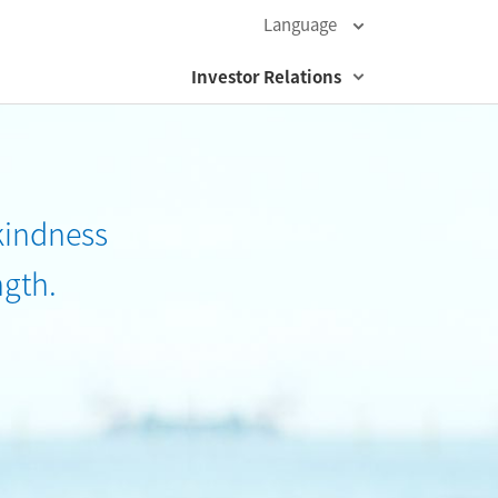
Language
Investor Relations
kindness
ngth.