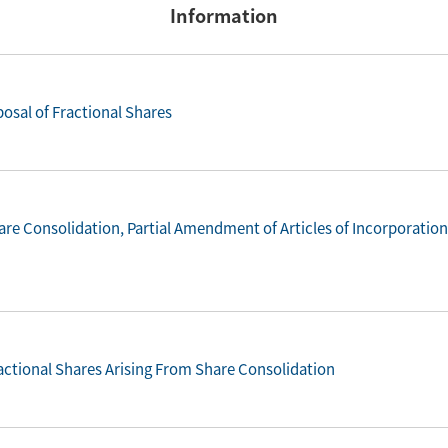
Information
osal of Fractional Shares
re Consolidation, Partial Amendment of Articles of Incorporatio
ractional Shares Arising From Share Consolidation