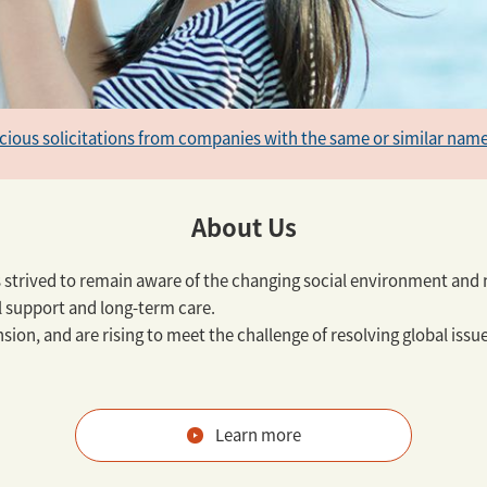
icious solicitations from companies with the same or similar name
About Us
s strived to remain aware of the changing social environment and n
l support and long-term care.
sion, and are rising to meet the challenge of resolving global iss
Learn more