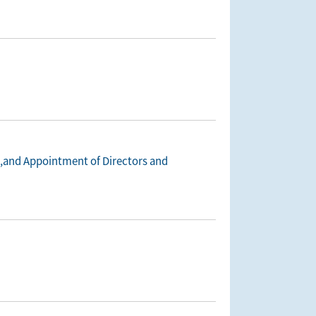
n,and Appointment of Directors and