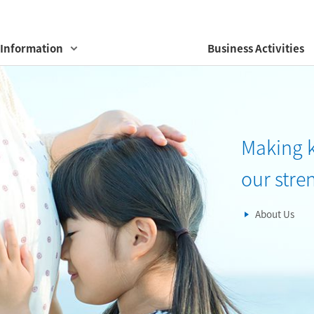
Information
Business Activities
Making 
our stre
About Us