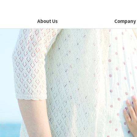
About Us
Company 