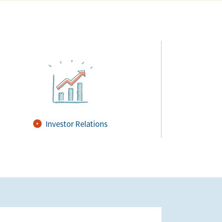
Investor Relations