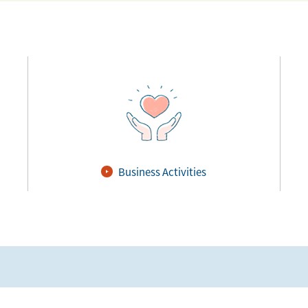
Business Activities