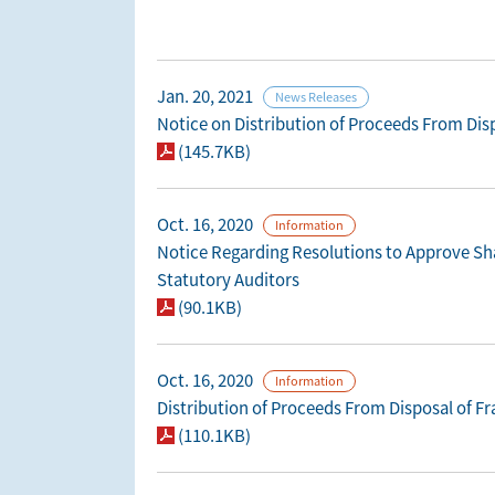
Jan. 20, 2021
News Releases
Notice on Distribution of Proceeds From Disp
(145.7KB)
Oct. 16, 2020
Information
Notice Regarding Resolutions to Approve Sha
Statutory Auditors
(90.1KB)
Oct. 16, 2020
Information
Distribution of Proceeds From Disposal of F
(110.1KB)